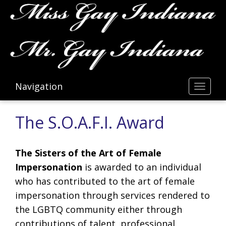
Navigation
Toggl
The S.O.A.F.I. Award
The Sisters of the Art of Female
Impersonation
is awarded to an individual
who has contributed to the art of female
impersonation through services rendered to
the LGBTQ community either through
contributions of talent, professional