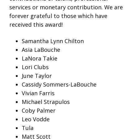
services or monetary contribution. We are
forever grateful to those which have
received this award!
Samantha Lynn Chilton
Asia LaBouche
LaNora Takie
Lori Clubs
June Taylor
Cassidy Sommers-LaBouche
Vivian Farris
Michael Strapulos
Coby Palmer
Leo Vodde
Tula
Matt Scott