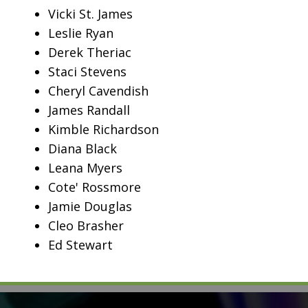
Vicki St. James
Leslie Ryan
Derek Theriac
Staci Stevens
Cheryl Cavendish
James Randall
Kimble Richardson
Diana Black
Leana Myers
Cote' Rossmore
Jamie Douglas
Cleo Brasher
Ed Stewart